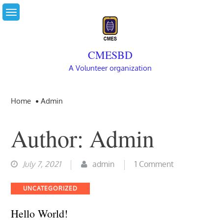
Skip
to
content
CMESBD
A Volunteer organization
Home
Admin
Author:
Admin
on
July 7, 2021
admin
1 Comment
Hello
Categories
UNCATEGORIZED
world!
Hello World!