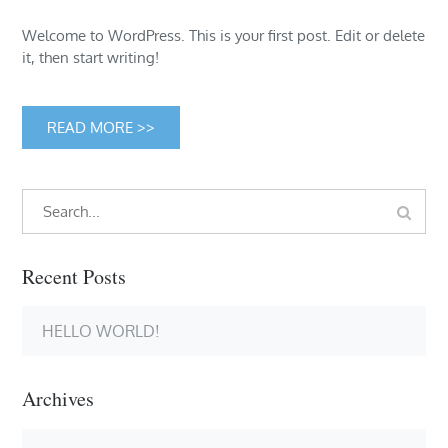
Welcome to WordPress. This is your first post. Edit or delete
it, then start writing!
READ MORE >>
Search
Search
for:
Recent Posts
HELLO WORLD!
Archives