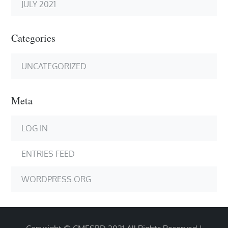
JULY 2021
Categories
UNCATEGORIZED
Meta
LOG IN
ENTRIES FEED
WORDPRESS.ORG